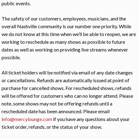
public events.
The safety of our customers, employees, musicians, and the
overall Nashville community is our number one priority. While
we do not know at this time when we’ll be able to reopen, we are
working to reschedule as many shows as possible to future
dates as well as working on providing live streams whenever
possible.
All ticket holders will be notified via email of any date changes
or cancellations. Refunds are automatically issued at point of
purchase for cancelled shows. For rescheduled shows, refunds
will be offered for customers who can no longer attend. Please
note, some shows may not be offering refunds until a
rescheduled date has been announced. Please email
info@mercylounge.com
if you have any questions about your
ticket order, refunds, or the status of your show.