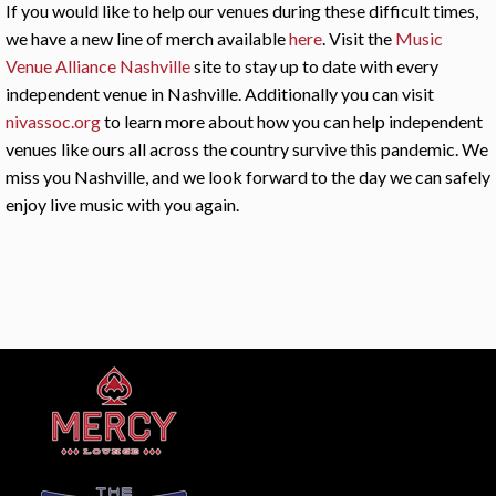
If you would like to help our venues during these difficult times,
we have a new line of merch available
here
. Visit the
Music
Venue Alliance Nashville
site to stay up to date with every
independent venue in Nashville. Additionally you can visit
nivassoc.org
to learn more about how you can help independent
venues like ours all across the country survive this pandemic. We
miss you Nashville, and we look forward to the day we can safely
enjoy live music with you again.