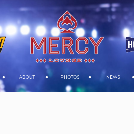
ABOUT
PHOTOS
NEWS