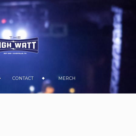
CONTACT
MERCH