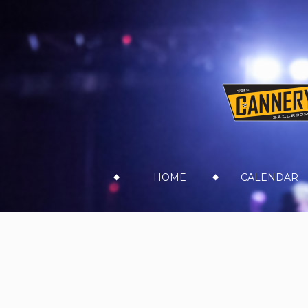
Skip
HOME
CALENDAR
to
content